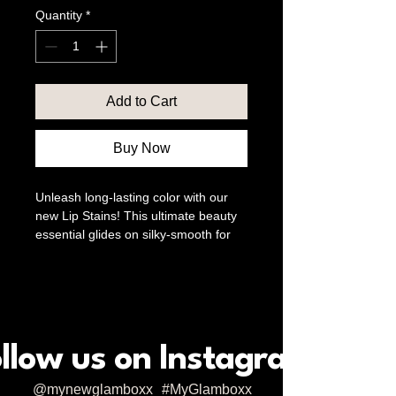
Quantity
*
Add to Cart
Buy Now
Unleash long-lasting color with our 
new Lip Stains! This ultimate beauty 
essential glides on silky-smooth for 
all-day wear and a smudge-proof 
pout. At Glamboxx & co, we believe 
in empowering beauty and 
enhancing confidence, and our Lip 
Stains are designed to help you 
embrace your inner glam. Enjoy 
llow us on Instagram
vibrant, unwavering shades that stay 
true from morning coffee to evening 
@mynewglamboxx
#MyGlamboxx