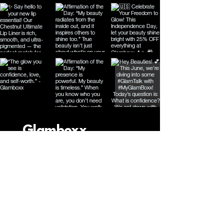
Glamboxx
Connect with Us
Email
*
Yes, subscribe me to your 
newsletter.
*