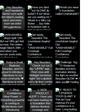
cocktails. Discover the perfect 
balance of elegant color and 
enduring comfort with Glamboxx & 
co Lip Stains today.