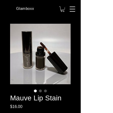
Glamboxx
Mauve Lip Stain
Price
$16.00