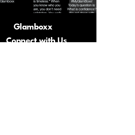
Glamboxx
Connect with Us
Email
*
Yes, subscribe me to your 
newsletter.
*
Submit