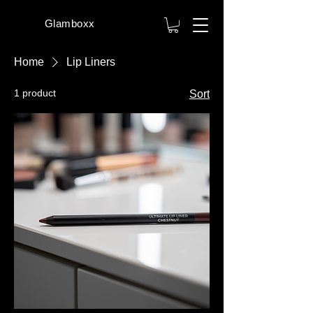
Glamboxx
Home
Lip Liners
1 product
Sort