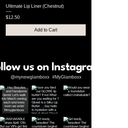
Ultimate Lip Liner (Chestnut)
Price
$12.50
Add to Cart
llow us on Instagram
@mynewglamboxx
#MyGlamboxx